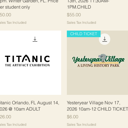
pm. Winter Garden, FL. Price
13th, 2026 11:30AM-
er student only
1PM.CHILD
rice
Price
50.00
$55.00
ales Tax Included
Sales Tax Included
CHILD TICKET
Quick View
Quick View
itanic Orlando, FL August 14,
Yesteryear Village Nov 17,
026 @ 10am ADULT
2026 10am-12 CHILD TICKE
rice
Price
26.00
$6.00
ales Tax Included
Sales Tax Included