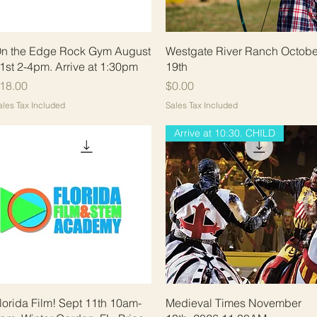
Quick View
Quick View
n the Edge Rock Gym August
Westgate River Ranch Octobe
1st 2-4pm. Arrive at 1:30pm
19th
rice
Price
18.00
$0.00
ales Tax Included
Sales Tax Included
Arrive at 10:30. CHILD
Quick View
Quick View
lorida Film! Sept 11th 10am-
Medieval Times November