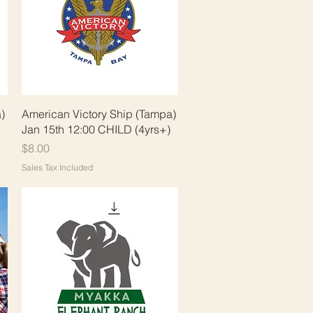
Quick View
)
American Victory Ship (Tampa)
Jan 15th 12:00 CHILD (4yrs+)
Price
$8.00
Sales Tax Included