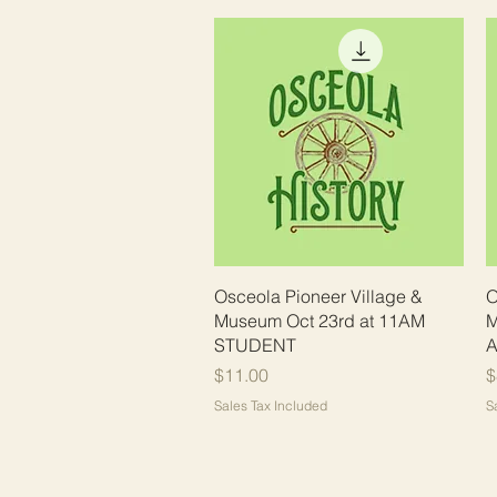
Quick View
Osceola Pioneer Village &
O
Museum Oct 23rd at 11AM
M
STUDENT
A
Price
P
$11.00
$
Sales Tax Included
S