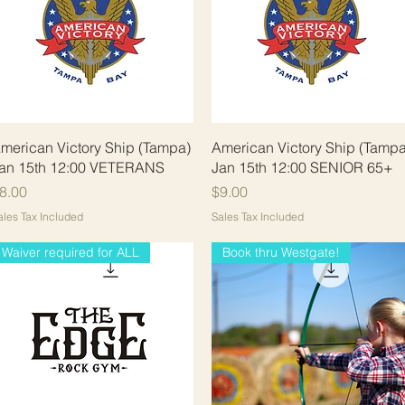
Quick View
Quick View
merican Victory Ship (Tampa)
American Victory Ship (Tampa
an 15th 12:00 VETERANS
Jan 15th 12:00 SENIOR 65+
rice
Price
8.00
$9.00
ales Tax Included
Sales Tax Included
Waiver required for ALL
Book thru Westgate!