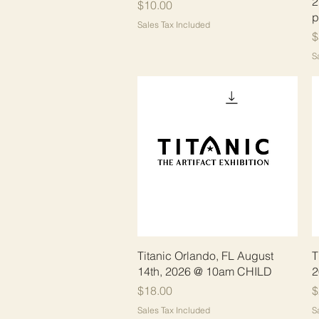
2
Price
$10.00
p
Sales Tax Included
P
$
S
Quick View
Titanic Orlando, FL August
T
14th, 2026 @ 10am CHILD
2
Price
P
$18.00
$
Sales Tax Included
S