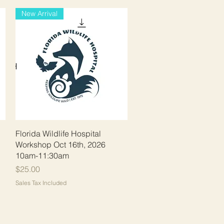
New Arrival
Quick View
Florida Wildlife Hospital
Workshop Oct 16th, 2026
10am-11:30am
Price
$25.00
Sales Tax Included