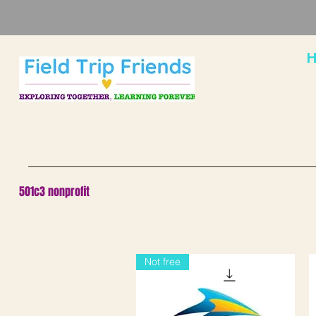
H
501c3 nonprofit
Not free