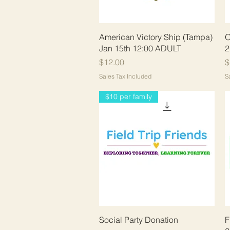
Quick View
American Victory Ship (Tampa)
O
Jan 15th 12:00 ADULT
2
Price
P
$12.00
$
Sales Tax Included
S
$10 per family
Quick View
Social Party Donation
F