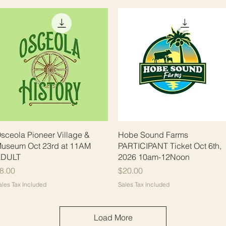
Quick View
Quick View
sceola Pioneer Village &
Hobe Sound Farms
useum Oct 23rd at 11AM
PARTICIPANT Ticket Oct 6th,
DULT
2026 10am-12Noon
rice
Price
8.00
$20.00
ales Tax Included
Sales Tax Included
Load More