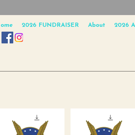
ome
2026 FUNDRAISER
About
2026 A