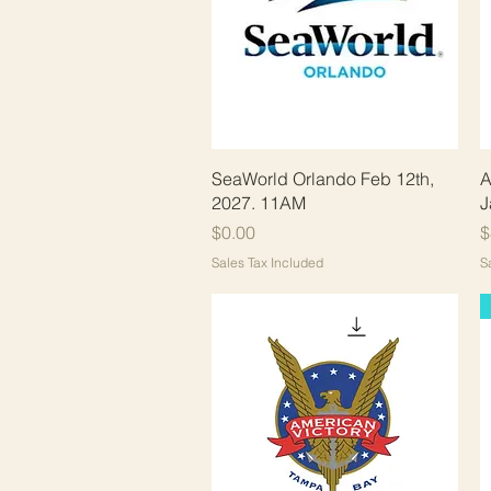
Quick View
SeaWorld Orlando Feb 12th,
A
2027. 11AM
J
Price
P
$0.00
$
Sales Tax Included
S