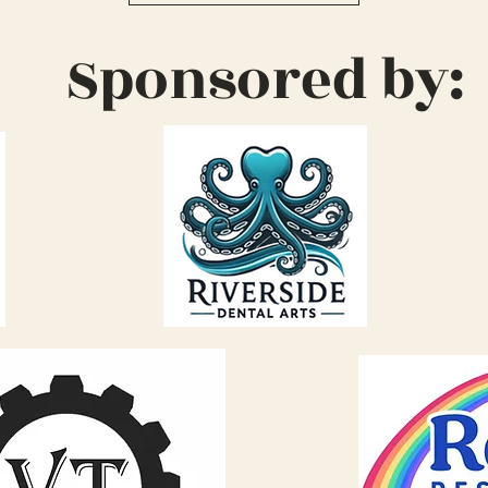
Sponsored by: