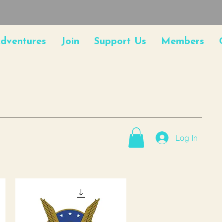
dventures
Join
Support Us
Members
Log In