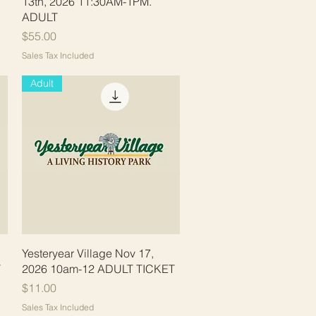
13th, 2026 11:30AM-1PM.
ADULT
Price
$55.00
Sales Tax Included
Adult
Quick View
Yesteryear Village Nov 17,
T
2026 10am-12 ADULT TICKET
Price
$11.00
Sales Tax Included