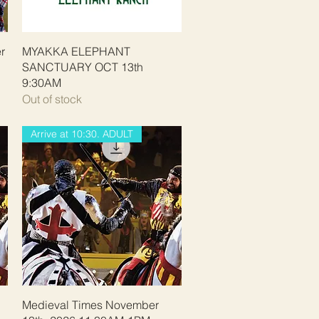
Quick View
r
MYAKKA ELEPHANT
SANCTUARY OCT 13th
9:30AM
Out of stock
Arrive at 10:30. ADULT
Quick View
Medieval Times November