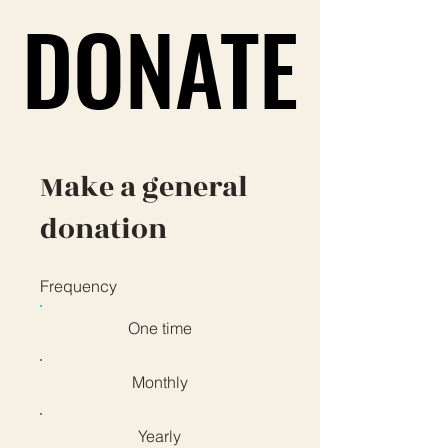
DONATE
DONATE
Make a general
donation
Frequency
One time
Monthly
Yearly