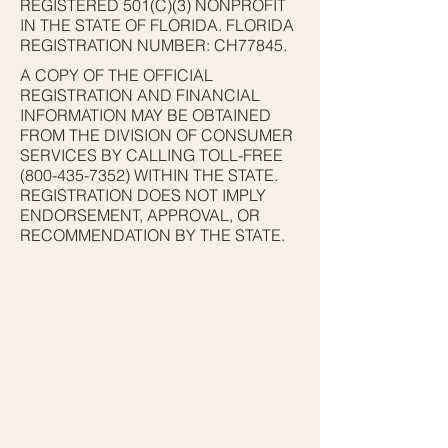
REGISTERED 501(C)(3) NONPROFIT
IN THE STATE OF FLORIDA. FLORIDA
REGISTRATION NUMBER: CH77845.
A COPY OF THE OFFICIAL
REGISTRATION AND FINANCIAL
INFORMATION MAY BE OBTAINED
FROM THE DIVISION OF CONSUMER
SERVICES BY CALLING TOLL-FREE
(800-435-7352)
WITHIN THE STATE.
REGISTRATION DOES NOT IMPLY
ENDORSEMENT, APPROVAL, OR
RECOMMENDATION BY THE STATE.