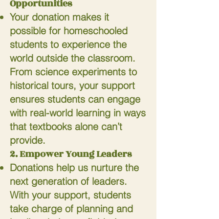
Opportunities
Your donation makes it
possible for homeschooled
students to experience the
world outside the classroom.
From science experiments to
historical tours, your support
ensures students can engage
with real-world learning in ways
that textbooks alone can’t
provide.
2. Empower Young Leaders
Donations help us nurture the
next generation of leaders.
With your support, students
take charge of planning and