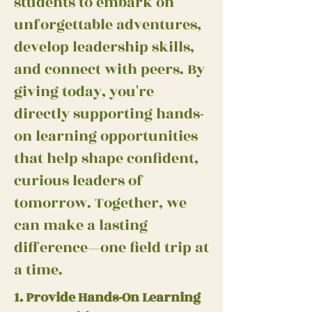
students to embark on
unforgettable adventures,
develop leadership skills,
and connect with peers. By
giving today, you're
directly supporting hands-
on learning opportunities
that help shape confident,
curious leaders of
tomorrow. Together, we
can make a lasting
difference—one field trip at
a time.
1. Provide Hands-On Learning