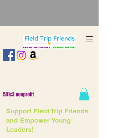
501c3 nonprofit
Support Field Trip Friends
and Empower Young
Leaders!