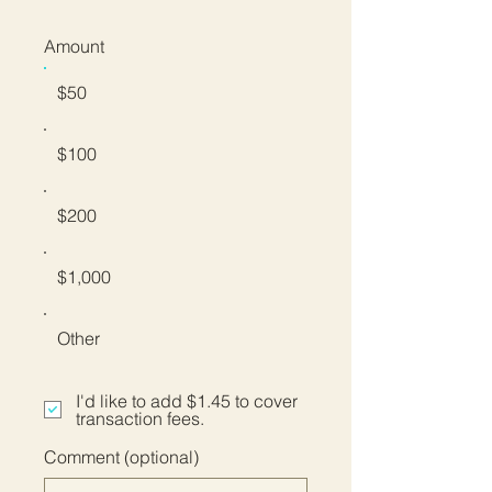
Amount
$50
$100
$200
$1,000
Other
I'd like to add $1.45 to cover
transaction fees.
Comment (optional)