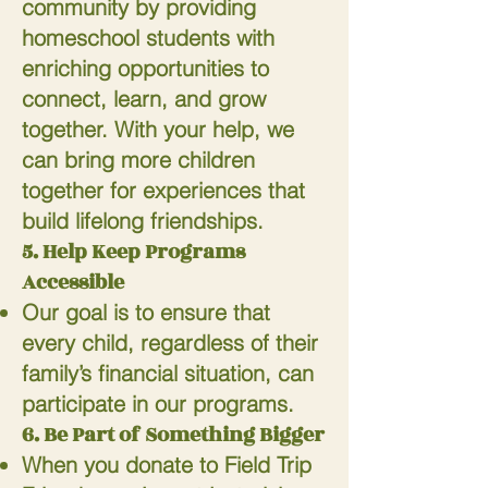
community by providing
homeschool students with
enriching opportunities to
connect, learn, and grow
together. With your help, we
can bring more children
together for experiences that
build lifelong friendships.
5. Help Keep Programs
Accessible
Our goal is to ensure that
every child, regardless of their
family’s financial situation, can
participate in our programs.
6. Be Part of Something Bigger
When you donate to Field Trip