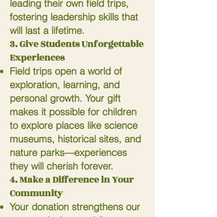
leading their own field trips,
fostering leadership skills that
will last a lifetime.
3. Give Students Unforgettable
Experiences
Field trips open a world of
exploration, learning, and
personal growth. Your gift
makes it possible for children
to explore places like science
museums, historical sites, and
nature parks—experiences
they will cherish forever.
4. Make a Difference in Your
Community
Your donation strengthens our