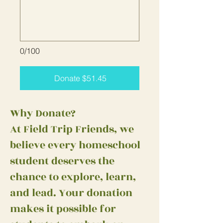
0/100
Donate $51.45
Why Donate?
At Field Trip Friends, we
believe every homeschool
student deserves the
chance to explore, learn,
and lead. Your donation
makes it possible for