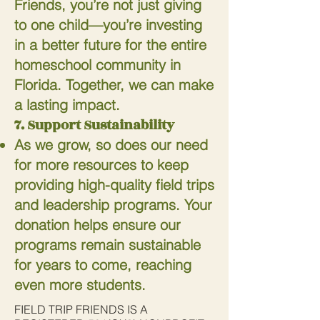
Friends, you’re not just giving
to one child—you’re investing
in a better future for the entire
homeschool community in
Florida. Together, we can make
a lasting impact.
7. Support Sustainability
As we grow, so does our need
for more resources to keep
providing high-quality field trips
and leadership programs. Your
donation helps ensure our
programs remain sustainable
for years to come, reaching
even more students.
FIELD TRIP FRIENDS IS A