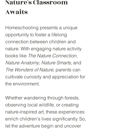
Nature's Classroom 
Awaits
Homeschooling presents a unique 
opportunity to foster a lifelong 
connection between children and 
nature. With engaging nature activity 
books like 
The Nature Connection
, 
Nature Anatomy
, 
Nature Smarts
, and 
The Wonders of Nature
, parents can 
cultivate curiosity and appreciation for 
the environment.
Whether wandering through forests, 
observing local wildlife, or creating 
nature-inspired art, these experiences 
enrich children's lives significantly. So, 
let the adventure begin and uncover 