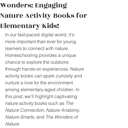
Wonders: Engaging
Nature Activity Books for
Elementary Kids!
In our fast-paced digital world, it's 
more important than ever for young 
learners to connect with nature. 
Homeschooling provides a unique 
chance to explore the outdoors 
through hands-on experiences. Nature 
activity books can spark curiosity and 
nurture a love for the environment 
among elementary-aged children. In 
this post, we'll highlight captivating 
nature activity books such as 
The 
Nature Connection
, 
Nature Anatomy
, 
Nature Smarts
, and 
The Wonders of 
Nature
.