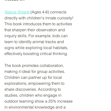
Nature Smarts
 (Ages 4-6) connects 
directly with children's innate curiosity! 
This book introduces them to activities 
that sharpen their observation and 
inquiry skills. For example, kids can 
learn to identify animal tracks and 
signs while exploring local habitats, 
effectively boosting critical thinking.
The book promotes collaboration, 
making it ideal for group activities. 
Children can partner up for local 
explorations, empowering them to 
share discoveries. According to 
studies, children who engage in 
outdoor learning show a 25% increase 
in environmental knowledge and a 