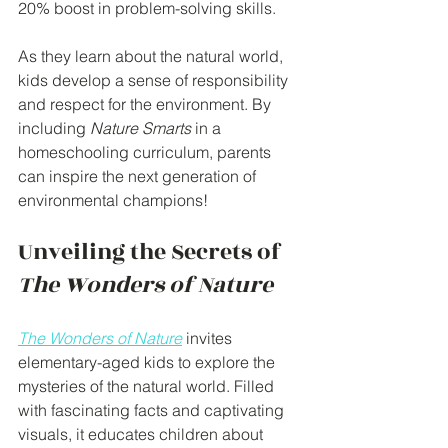
20% boost in problem-solving skills.
As they learn about the natural world, 
kids develop a sense of responsibility 
and respect for the environment. By 
including 
Nature Smarts
 in a 
homeschooling curriculum, parents 
can inspire the next generation of 
environmental champions!
Unveiling the Secrets of 
The Wonders of Nature
The Wonders of Nature
 invites 
elementary-aged kids to explore the 
mysteries of the natural world. Filled 
with fascinating facts and captivating 
visuals, it educates children about 