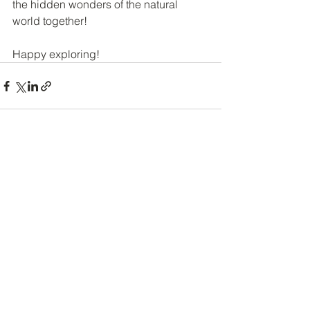
the hidden wonders of the natural 
world together!
Happy exploring!
See All
Recent Posts