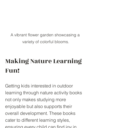
A vibrant flower garden showcasing a 
variety of colorful blooms.
Making Nature Learning 
Fun!
Getting kids interested in outdoor 
learning through nature activity books 
not only makes studying more 
enjoyable but also supports their 
overall development. These books 
cater to different learning styles, 
ensuring every child can find joy in 