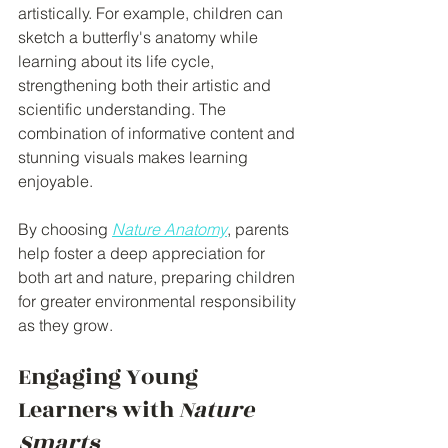
artistically. For example, children can 
sketch a butterfly's anatomy while 
learning about its life cycle, 
strengthening both their artistic and 
scientific understanding. The 
combination of informative content and 
stunning visuals makes learning 
enjoyable.
By choosing 
Nature Anatomy
, parents 
help foster a deep appreciation for 
both art and nature, preparing children 
for greater environmental responsibility 
as they grow.
Engaging Young 
Learners with 
Nature 
Smarts