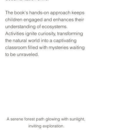
The book's hands-on approach keeps 
children engaged and enhances their 
understanding of ecosystems. 
Activities ignite curiosity, transforming 
the natural world into a captivating 
classroom filled with mysteries waiting 
to be unraveled.
A serene forest path glowing with sunlight, 
inviting exploration.