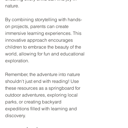
nature.
By combining storytelling with hands-
on projects, parents can create 
immersive learning experiences. This 
innovative approach encourages 
children to embrace the beauty of the 
world, allowing for fun and educational 
exploration.
Remember, the adventure into nature 
shouldn't just end with reading! Use 
these resources as a springboard for 
outdoor adventures, exploring local 
parks, or creating backyard 
expeditions filled with learning and 
discovery.