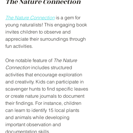
The Nature Connection
The Nature Connection
 is a gem for 
young naturalists! This engaging book 
invites children to observe and 
appreciate their surroundings through 
fun activities. 
One notable feature of 
The Nature 
Connection
 includes structured 
activities that encourage exploration 
and creativity. Kids can participate in 
scavenger hunts to find specific leaves 
or create nature journals to document 
their findings. For instance, children 
can learn to identify 15 local plants 
and animals while developing 
important observation and 
documentation skills. 