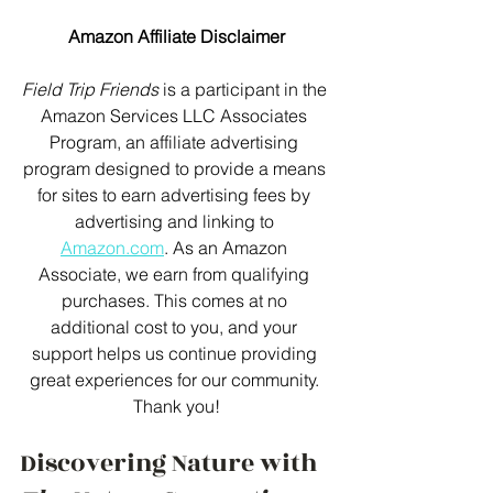
Amazon Affiliate Disclaimer
Field Trip Friends
 is a participant in the 
Amazon Services LLC Associates 
Program, an affiliate advertising 
program designed to provide a means 
for sites to earn advertising fees by 
advertising and linking to 
Amazon.com
. As an Amazon 
Associate, we earn from qualifying 
purchases. This comes at no 
additional cost to you, and your 
support helps us continue providing 
great experiences for our community. 
Thank you!
Discovering Nature with 