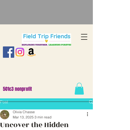
501c3 nonprofit
Post
Olivia Chasse
Mar 13, 2025
3 min read
Uncover the Hidden