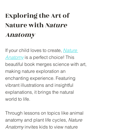
Exploring the Art of 
Nature with 
Nature 
Anatomy
If your child loves to create, 
Nature 
Anatomy
 is a perfect choice! This 
beautiful book merges science with art, 
making nature exploration an 
enchanting experience. Featuring 
vibrant illustrations and insightful 
explanations, it brings the natural 
world to life.
Through lessons on topics like animal 
anatomy and plant life cycles, 
Nature 
Anatomy
 invites kids to view nature 