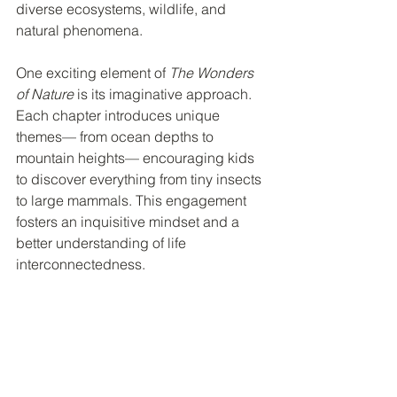
diverse ecosystems, wildlife, and 
natural phenomena.
One exciting element of 
The Wonders 
of Nature
 is its imaginative approach. 
Each chapter introduces unique 
themes— from ocean depths to 
mountain heights— encouraging kids 
to discover everything from tiny insects 
to large mammals. This engagement 
fosters an inquisitive mindset and a 
better understanding of life 
interconnectedness.