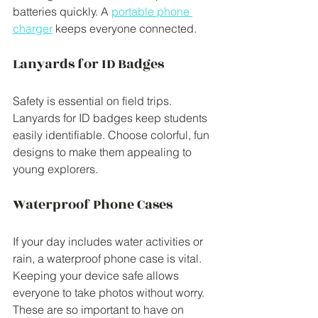
batteries quickly. A 
portable phone 
charger
 keeps everyone connected. 
Lanyards for ID Badges
Safety is essential on field trips. 
Lanyards for ID badges keep students 
easily identifiable. Choose colorful, fun 
designs to make them appealing to 
young explorers.
Waterproof Phone Cases
If your day includes water activities or 
rain, a waterproof phone case is vital. 
Keeping your device safe allows 
everyone to take photos without worry. 
These are so important to have on 