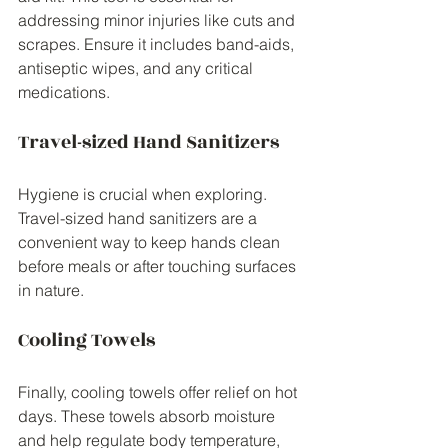
addressing minor injuries like cuts and 
scrapes. Ensure it includes band-aids, 
antiseptic wipes, and any critical 
medications.
Travel-sized Hand Sanitizers
Hygiene is crucial when exploring. 
Travel-sized hand sanitizers are a 
convenient way to keep hands clean 
before meals or after touching surfaces 
in nature.
Cooling Towels
Finally, cooling towels offer relief on hot 
days. These towels absorb moisture 
and help regulate body temperature, 