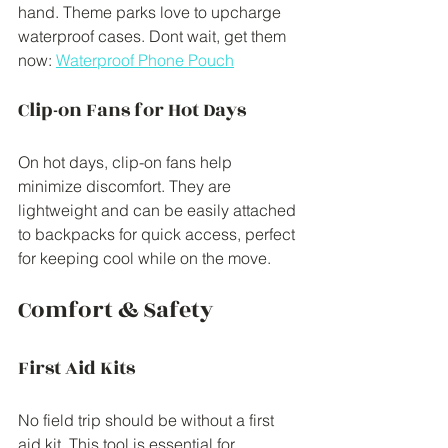
hand. Theme parks love to upcharge 
waterproof cases. Dont wait, get them 
now: 
Waterproof Phone Pouch
Clip-on Fans for Hot Days
On hot days, clip-on fans help 
minimize discomfort. They are 
lightweight and can be easily attached 
to backpacks for quick access, perfect 
for keeping cool while on the move.
Comfort & Safety
First Aid Kits
No field trip should be without a first 
aid kit. This tool is essential for 