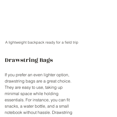
A lightweight backpack ready for a field trip
Drawstring Bags
If you prefer an even lighter option, 
drawstring bags are a great choice. 
They are easy to use, taking up 
minimal space while holding 
essentials. For instance, you can fit 
snacks, a water bottle, and a small 
notebook without hassle. Drawstring 