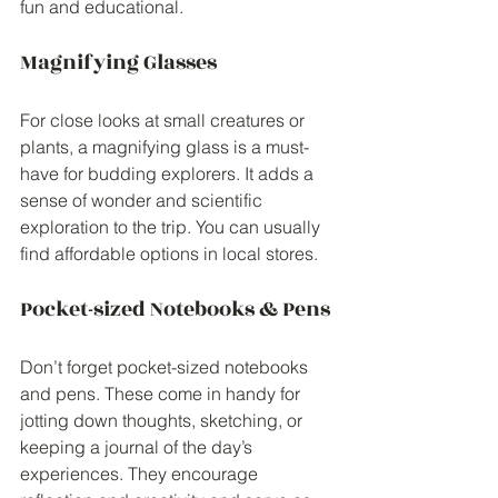
fun and educational.
Magnifying Glasses
For close looks at small creatures or 
plants, a magnifying glass is a must-
have for budding explorers. It adds a 
sense of wonder and scientific 
exploration to the trip. You can usually 
find affordable options in local stores.
Pocket-sized Notebooks & Pens
Don’t forget pocket-sized notebooks 
and pens. These come in handy for 
jotting down thoughts, sketching, or 
keeping a journal of the day’s 
experiences. They encourage 