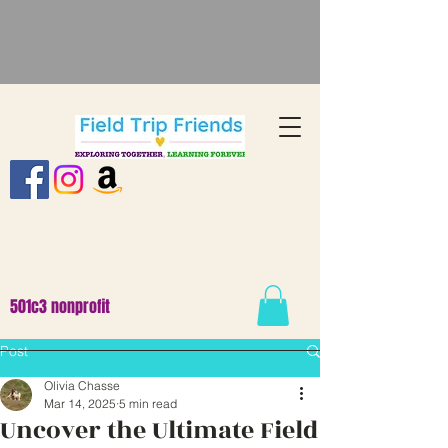
501c3 nonprofit
Post
Olivia Chasse
Mar 14, 2025
5 min read
Uncover the Ultimate Field