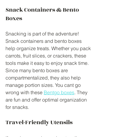
Snack Containers & Bento 
Boxes
Snacking is part of the adventure! 
Snack containers and bento boxes 
help organize treats. Whether you pack 
carrots, fruit slices, or crackers, these 
tools make it easy to enjoy snack time. 
Since many bento boxes are 
compartmentalized, they also help 
manage portion sizes. You cant go 
wrong with these 
Bentgo boxes
. They 
are fun and offer optimal organization 
for snacks. 
Travel-Friendly Utensils