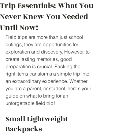
Trip Essentials: What You
Never Knew You Needed
Until Now!
Field trips are more than just school 
outings; they are opportunities for 
exploration and discovery. However, to 
create lasting memories, good 
preparation is crucial. Packing the 
right items transforms a simple trip into 
an extraordinary experience. Whether 
you are a parent, or student, here’s your 
guide on what to bring for an 
unforgettable field trip!
Small Lightweight 
Backpacks