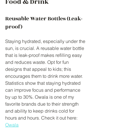
Food & Drink
Reusable Water Bottles (Leak-
proof)
Staying hydrated, especially under the 
sun, is crucial. A reusable water bottle 
that is leak-proof makes refilling easy 
and reduces waste. Opt for fun 
designs that appeal to kids; this 
encourages them to drink more water. 
Statistics show that staying hydrated 
can improve focus and performance 
by up to 30%. Owala is one of my 
favorite brands due to their strength 
and ability to keep drinks cold for 
hours and hours. Check it out here: 
Owala