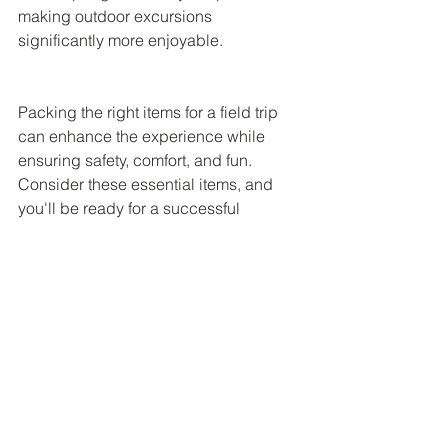
making outdoor excursions 
significantly more enjoyable.
Packing the right items for a field trip 
can enhance the experience while 
ensuring safety, comfort, and fun. 
Consider these essential items, and 
you'll be ready for a successful 
adventure. Gather your gear, prepare 
for discovery, and create cherished 
memories that will last a lifetime!
Amazon Affiliate Disclaimer
Field Trip Friends
 is a participant in the 
Amazon Services LLC Associates 