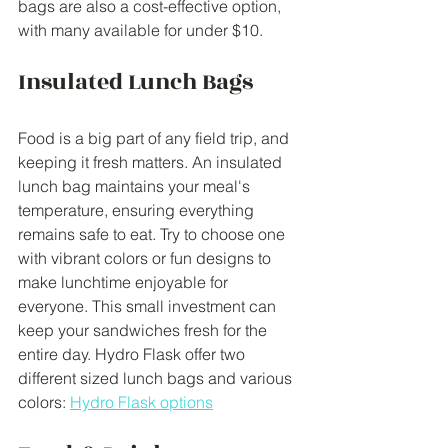
bags are also a cost-effective option, 
with many available for under $10.
Insulated Lunch Bags
Food is a big part of any field trip, and 
keeping it fresh matters. An insulated 
lunch bag maintains your meal's 
temperature, ensuring everything 
remains safe to eat. Try to choose one 
with vibrant colors or fun designs to 
make lunchtime enjoyable for 
everyone. This small investment can 
keep your sandwiches fresh for the 
entire day. Hydro Flask offer two 
different sized lunch bags and various 
colors: 
Hydro Flask options