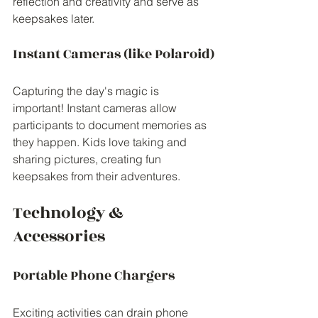
reflection and creativity and serve as 
keepsakes later.
Instant Cameras (like Polaroid)
Capturing the day's magic is 
important! Instant cameras allow 
participants to document memories as 
they happen. Kids love taking and 
sharing pictures, creating fun 
keepsakes from their adventures.
Technology & 
Accessories
Portable Phone Chargers
Exciting activities can drain phone 