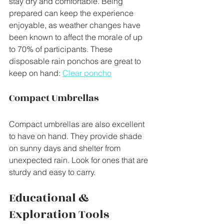
stay dry and comfortable. Being 
prepared can keep the experience 
enjoyable, as weather changes have 
been known to affect the morale of up 
to 70% of participants. These 
disposable rain ponchos are great to 
keep on hand: 
Clear poncho
Compact Umbrellas
Compact umbrellas are also excellent 
to have on hand. They provide shade 
on sunny days and shelter from 
unexpected rain. Look for ones that are 
sturdy and easy to carry.
Educational & 
Exploration Tools