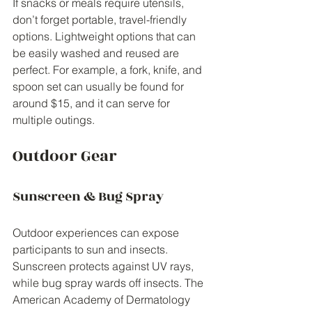
If snacks or meals require utensils, 
don’t forget portable, travel-friendly 
options. Lightweight options that can 
be easily washed and reused are 
perfect. For example, a fork, knife, and 
spoon set can usually be found for 
around $15, and it can serve for 
multiple outings.
Outdoor Gear
Sunscreen & Bug Spray
Outdoor experiences can expose 
participants to sun and insects. 
Sunscreen protects against UV rays, 
while bug spray wards off insects. The 
American Academy of Dermatology 