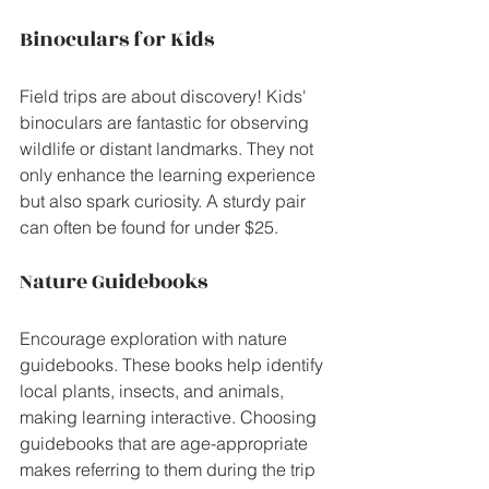
Binoculars for Kids
Field trips are about discovery! Kids' 
binoculars are fantastic for observing 
wildlife or distant landmarks. They not 
only enhance the learning experience 
but also spark curiosity. A sturdy pair 
can often be found for under $25.
Nature Guidebooks
Encourage exploration with nature 
guidebooks. These books help identify 
local plants, insects, and animals, 
making learning interactive. Choosing 
guidebooks that are age-appropriate 
makes referring to them during the trip 