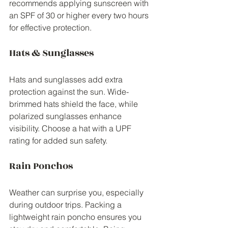
recommends applying sunscreen with 
an SPF of 30 or higher every two hours 
for effective protection.
Hats & Sunglasses
Hats and sunglasses add extra 
protection against the sun. Wide-
brimmed hats shield the face, while 
polarized sunglasses enhance 
visibility. Choose a hat with a UPF 
rating for added sun safety.
Rain Ponchos
Weather can surprise you, especially 
during outdoor trips. Packing a 
lightweight rain poncho ensures you 