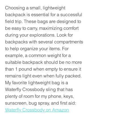
Choosing a small, lightweight 
backpack is essential for a successful 
field trip. These bags are designed to 
be easy to carry, maximizing comfort 
during your explorations. Look for 
backpacks with several compartments 
to help organize your items. For 
example, a common weight for a 
suitable backpack should be no more 
than 1 pound when empty to ensure it 
remains light even when fully packed. 
My favorite lightweight bag is a 
Waterfly Crossbody sling that has 
plenty of room for my phone, keys, 
sunscreen, bug spray, and first aid: 
Waterfly Crossbody on Amazon